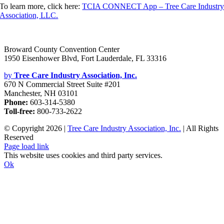
To learn more, click here:
TCIA CONNECT App – Tree Care Industr
Association, LLC.
Broward County Convention Center
1950 Eisenhower Blvd, Fort Lauderdale, FL 33316
by
Tree Care Industry Association, Inc.
670 N Commercial Street Suite #201
Manchester, NH 03101
Phone:
603-314-5380
Toll-free:
800-733-2622
© Copyright
2026 |
Tree Care Industry Association, Inc.
| All Rights
Reserved
Facebook
X
Instagram
Flickr
YouTube
LinkedIn
Page load link
This website uses cookies and third party services.
Ok
Go
to
Top