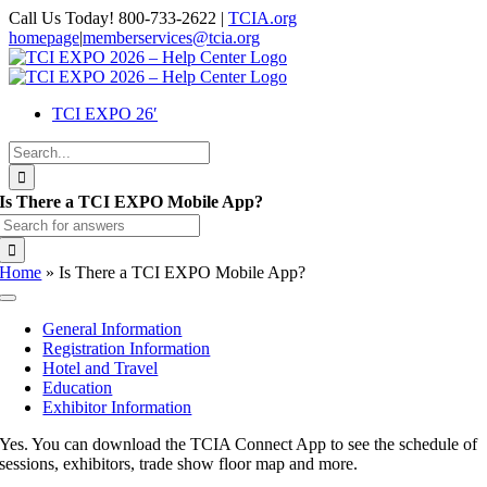
Skip
Call Us Today! 800-733-2622 |
TCIA.org
to
homepage
|
memberservices@tcia.org
content
Facebook
X
Instagram
Flickr
YouTube
LinkedIn
TCI EXPO 26′
Search
for:
Is There a TCI EXPO Mobile App?
Search
for:
Home
»
Is There a TCI EXPO Mobile App?
Toggle
Navigation
General Information
Registration Information
Hotel and Travel
Education
Exhibitor Information
Yes. You can download the TCIA Connect App to see the schedule of
sessions, exhibitors, trade show floor map and more.