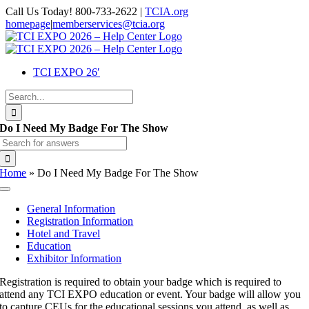
Skip
Call Us Today! 800-733-2622 |
TCIA.org
to
homepage
|
memberservices@tcia.org
content
Facebook
X
Instagram
Flickr
YouTube
LinkedIn
TCI EXPO 26′
Search
for:
Do I Need My Badge For The Show
Search
for:
Home
»
Do I Need My Badge For The Show
Toggle
Navigation
General Information
Registration Information
Hotel and Travel
Education
Exhibitor Information
Registration is required to obtain your badge which is required to
attend any TCI EXPO education or event. Your badge will allow you
to capture CEUs for the educational sessions you attend, as well as