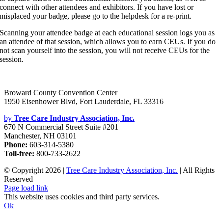
connect with other attendees and exhibitors. If you have lost or
misplaced your badge, please go to the helpdesk for a re-print.
Scanning your attendee badge at each educational session logs you as
an attendee of that session, which allows you to earn CEUs. If you do
not scan yourself into the session, you will not receive CEUs for the
session.
Broward County Convention Center
1950 Eisenhower Blvd, Fort Lauderdale, FL 33316
by
Tree Care Industry Association, Inc.
670 N Commercial Street Suite #201
Manchester, NH 03101
Phone:
603-314-5380
Toll-free:
800-733-2622
© Copyright
2026 |
Tree Care Industry Association, Inc.
| All Rights
Reserved
Facebook
X
Instagram
Flickr
YouTube
LinkedIn
Page load link
This website uses cookies and third party services.
Ok
Go